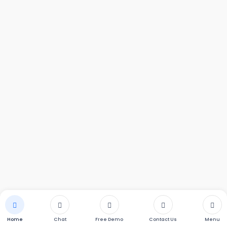
m Water
KENT Autosoft
KENT Bathroom 
r
Softener
Home
Chat
Free Demo
Contact Us
Menu