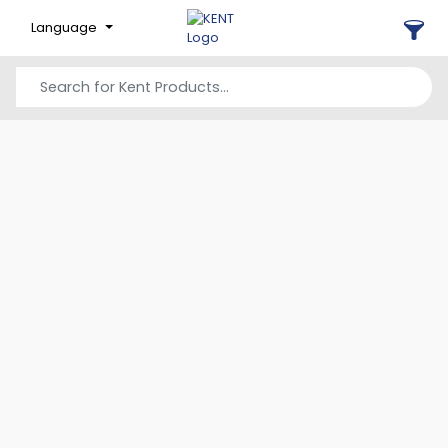
Language