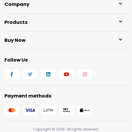
Company
Products
Buy Now
Follow Us
Payment methods
Copyright © 2026. All rights reserved.