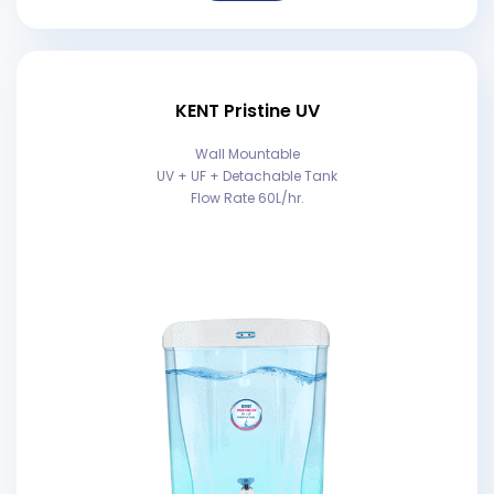
KENT Pristine UV
Wall Mountable
UV + UF + Detachable Tank
Flow Rate 60L/hr.