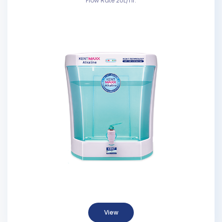
Flow Rate 20L/hr.
View