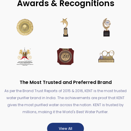
Awards & Recognitions
The Most Trusted and Preferred Brand
As per the Brand Trust Reports of 2015 & 2016, KENT is the most trusted
water purifier brand in India. The achievements are proof that KENT
gives the most purified water across the nation. KENT is trusted by
millions, making it the World's Best Water Purifier.
View All