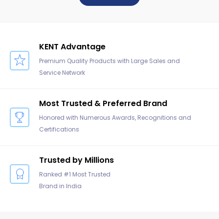
KENT Advantage
Premium Quality Products with Large Sales and
Service Network
Most Trusted & Preferred Brand
Honored with Numerous Awards, Recognitions and
Certifications
Trusted by Millions
Ranked #1 Most Trusted
Brand in India