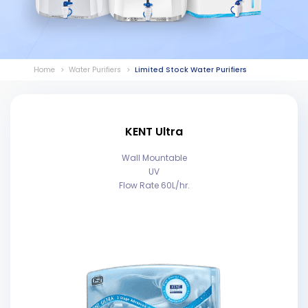
Home
Water Purifiers
Limited Stock Water Purifiers
KENT Ultra
Wall Mountable
UV
Flow Rate 60L/hr.