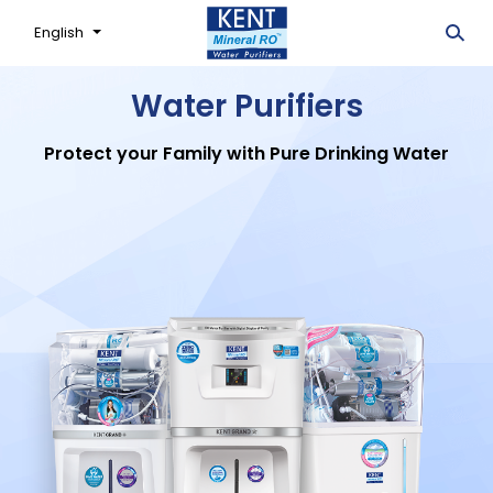
English
Water Purifiers
Protect your Family with Pure Drinking Water