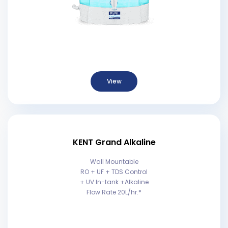
View
KENT Grand Alkaline
Wall Mountable
RO + UF + TDS Control
+ UV In-tank +Alkaline
Flow Rate 20L/hr.*