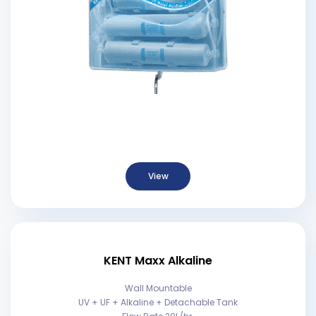
View
KENT Maxx Alkaline
Wall Mountable
UV + UF + Alkaline + Detachable Tank